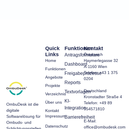
Quick
Funktionen
Kontakt
Links
Österreich
Antragsformulare
Home
Haymerlegasse 32
Dashboard
A-1160 Wien
Funktionen
Telefon: +43 1 375
Freigabeprozesse
Angebote
0204
Reports
Projekte
Deutschland
Textvorlagen
Verzeichnis
Kronstadter Straße 4
KI-
Über uns
Telefon: +49 89
OmbuDesk ist die
Integration
954571810
digitale
Kontakt
Impressum
Softwarelösung für
Barrierefreiheit
E-Mail:
Ombuds- und
Datenschutz
office@ombudesk.com
Schlichtungsstellen.