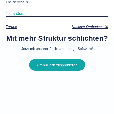
The service is
Learn More
Zurück
Nächste Ombudsstelle
Mit mehr Struktur schlichten?
Jetzt mit unserer Fallbearbeitungs-Software!
OmbuDesk Ausprobieren