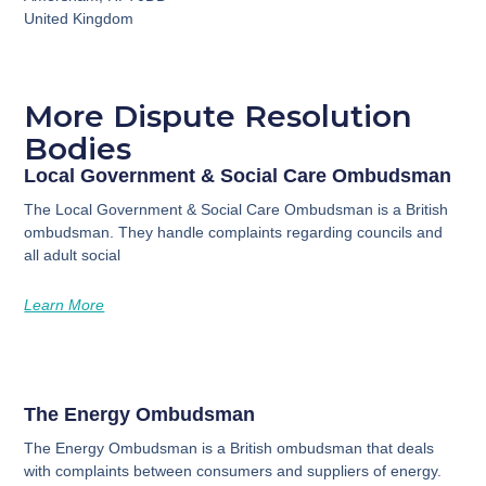
United Kingdom
More Dispute Resolution
Bodies
Local Government & Social Care Ombudsman
The Local Government & Social Care Ombudsman is a British
ombudsman. They handle complaints regarding councils and
all adult social
Learn More
The Energy Ombudsman
The Energy Ombudsman is a British ombudsman that deals
with complaints between consumers and suppliers of energy.