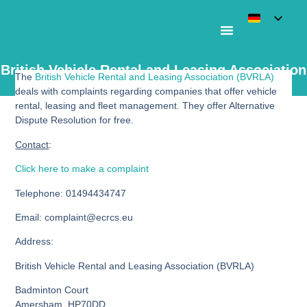
British Vehicle Rental and Leasing Association
The
British Vehicle Rental and Leasing Association (BVRLA)
– BVRLA
deals with complaints regarding companies that offer vehicle
rental, leasing and fleet management. They offer Alternative
Dispute Resolution for free.
Contact
:
Click here to make a complaint
Telephone
: 01494434747
Email
: complaint@ecrcs.eu
Address
:
British Vehicle Rental and Leasing Association (BVRLA)
Badminton Court
Amersham, HP70DD