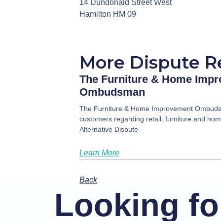
14 Dundonald Street West
Hamilton HM 09
More Dispute R
The Furniture & Home Imp
Ombudsman
The Furniture & Home Improvement Ombuds
customers regarding retail, furniture and ho
Alternative Dispute
Learn More
Back
Looking for