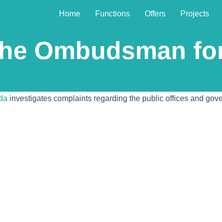
Home
Functions
Offers
Projects
 the Ombudsman f
da
investigates complaints regarding the public offices and go