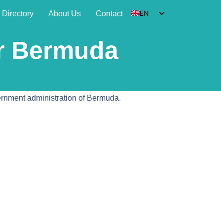
EN
Directory
About Us
Contact
DE
or Bermuda
HU
SK
FR
vernment administration of Bermuda.