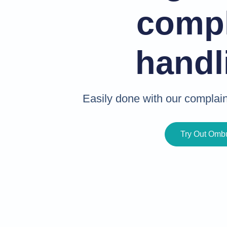
compl
handl
Easily done with our compla
Try Out Om