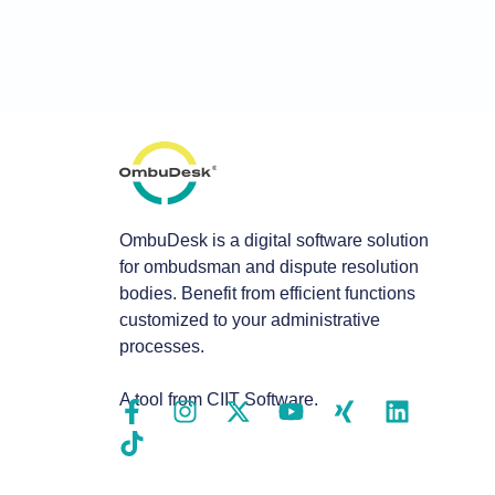
OmbuDesk is a digital software solution
for ombudsman and dispute resolution
bodies. Benefit from efficient functions
customized to your administrative
processes.
A tool from CIIT Software.