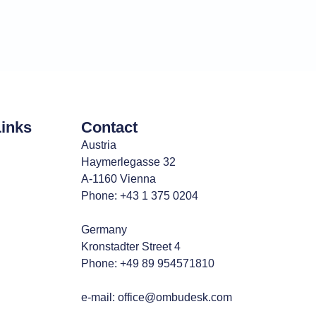
Links
Contact
Austria
Haymerlegasse 32
A-1160 Vienna
Phone: +43 1 375 0204
Germany
Kronstadter Street 4
Phone: +49 89 954571810
e-mail:
office@ombudesk.com