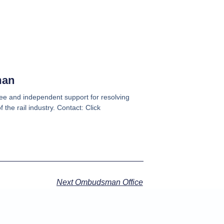
man
e and independent support for resolving
 the rail industry. Contact: Click
Next Ombudsman Office