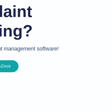
aint
ing?
int management software!
buDesk