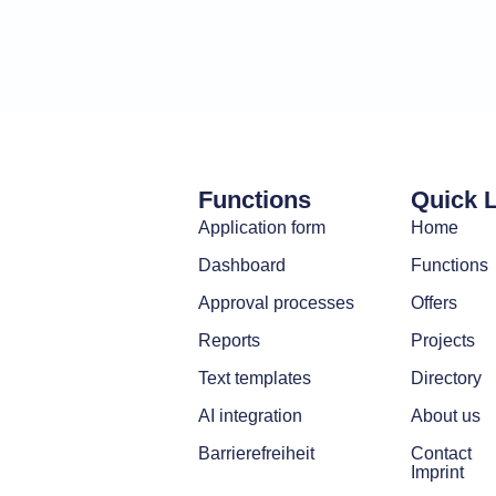
Functions
Quick 
Application form
Home
Dashboard
Functions
Approval processes
Offers
Reports
Projects
Text templates
Directory
AI integration
About us
Barrierefreiheit
Contact
Imprint