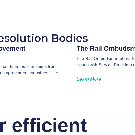
esolution Bodies
rovement
The Rail Ombuds
The Rail Ombudsman offers fre
issues with Service Providers of
man handles complaints from
me improvement industries. The
Learn More
 efficient