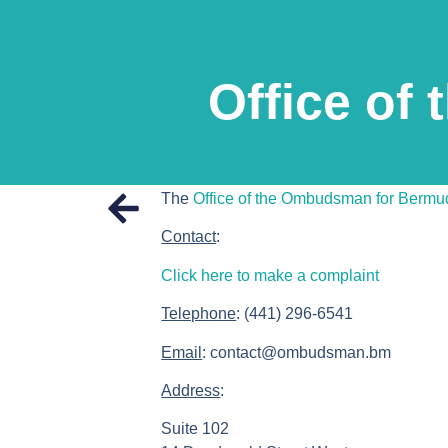
Office of
The
Office of the Ombudsman for Bermu
Contact
:
Click here to make a complaint
Telephone
: (441) 296-6541
Email
: contact@ombudsman.bm
Address
:
Suite 102