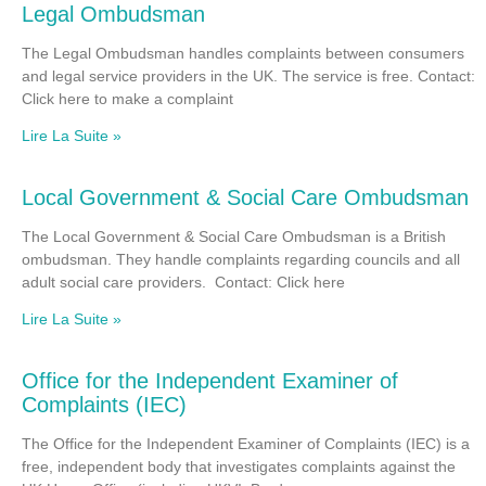
Legal Ombudsman
The Legal Ombudsman handles complaints between consumers
and legal service providers in the UK. The service is free. Contact:
Click here to make a complaint
Lire La Suite »
Local Government & Social Care Ombudsman
The Local Government & Social Care Ombudsman is a British
ombudsman. They handle complaints regarding councils and all
adult social care providers. Contact: Click here
Lire La Suite »
Office for the Independent Examiner of
Complaints (IEC)
The Office for the Independent Examiner of Complaints (IEC) is a
free, independent body that investigates complaints against the