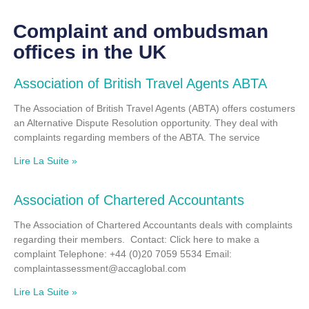
Complaint and ombudsman
offices in the UK
Association of British Travel Agents ABTA
The Association of British Travel Agents (ABTA) offers costumers
an Alternative Dispute Resolution opportunity. They deal with
complaints regarding members of the ABTA. The service
Lire La Suite »
Association of Chartered Accountants
The Association of Chartered Accountants deals with complaints
regarding their members. Contact: Click here to make a
complaint Telephone: +44 (0)20 7059 5534 Email:
complaintassessment@accaglobal.com
Lire La Suite »