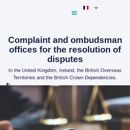
Complaint and ombudsman
offices for the resolution of
disputes
In the United Kingdom, Ireland, the British Overseas
Territories and the British Crown Dependencies.