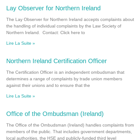
Lay Observer for Northern Ireland
The Lay Observer for Northern Ireland accepts complaints about
the handling of individual complaints by the Law Society of
Northern Ireland. Contact: Click here to
Lire La Suite »
Northern Ireland Certification Officer
The Certification Officer is an independent ombudsman that
determines a range of complaints by trade union members
against their unions and to ensure that the
Lire La Suite »
Office of the Ombudsman (Ireland)
The Office of the Ombudsman (Ireland) handles complaints from
members of the public. That includes government departments,
local authorities, the HSE and publicly-funded third level