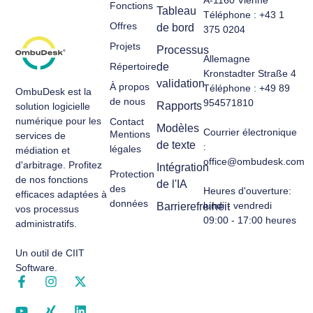
Fonctions
Tableau
Téléphone : +43 1
Offres
de bord
375 0204
Projets
Processus
Allemagne
Répertoire
de
Kronstadter Straße 4
validation
À propos
Téléphone : +49 89
OmbuDesk est la
de nous
954571810
Rapports
solution logicielle
numérique pour les
Contact
Modèles
Courrier électronique
Mentions
services de
de texte
:
légales
médiation et
office@ombudesk.com
d'arbitrage. Profitez
Intégration
Protection
de nos fonctions
de l'IA
des
Heures d'ouverture
:
efficaces adaptées à
données
lundi - vendredi
Barrierefreiheit
vos processus
09:00 - 17:00 heures
administratifs.
Un outil de CIIT
Software.