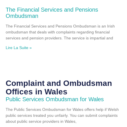
The Financial Services and Pensions
Ombudsman
The Financial Services and Pensions Ombudsman is an Irish
ombudsman that deals with complaints regarding financial
services and pension providers. The service is impartial and
Lire La Suite »
Complaint and Ombudsman
Offices in Wales
Public Services Ombudsman for Wales
The Public Services Ombudsman for Wales offers help if Welsh
public services treated you unfairly. You can submit complaints
about public service providers in Wales,