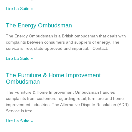
Lire La Suite »
The Energy Ombudsman
The Energy Ombudsman is a British ombudsman that deals with
complaints between consumers and suppliers of energy. The
service is free, state-approved and impartial. Contact:
Lire La Suite »
The Furniture & Home Improvement
Ombudsman
The Furniture & Home Improvement Ombudsman handles
complaints from customers regarding retail, furniture and home
improvement industries. The Alternative Dispute Resolution (ADR)
Service is free
Lire La Suite »