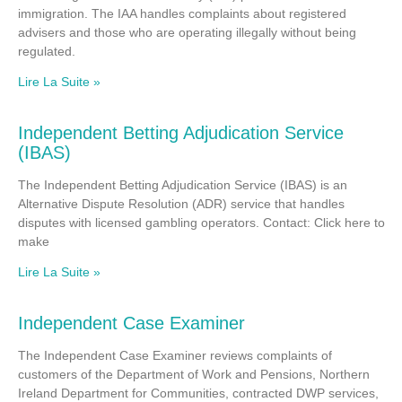
immigration. The IAA handles complaints about registered
advisers and those who are operating illegally without being
regulated.
Lire La Suite »
Independent Betting Adjudication Service
(IBAS)
The Independent Betting Adjudication Service (IBAS) is an
Alternative Dispute Resolution (ADR) service that handles
disputes with licensed gambling operators. Contact: Click here to
make
Lire La Suite »
Independent Case Examiner
The Independent Case Examiner reviews complaints of
customers of the Department of Work and Pensions, Northern
Ireland Department for Communities, contracted DWP services,