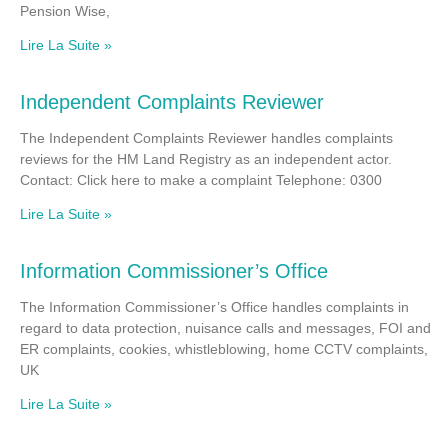
Pension Wise,
Lire La Suite »
Independent Complaints Reviewer
The Independent Complaints Reviewer handles complaints
reviews for the HM Land Registry as an independent actor.
Contact: Click here to make a complaint Telephone: 0300
Lire La Suite »
Information Commissioner’s Office
The Information Commissioner’s Office handles complaints in
regard to data protection, nuisance calls and messages, FOI and
ER complaints, cookies, whistleblowing, home CCTV complaints,
UK
Lire La Suite »