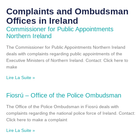
Complaints and Ombudsman
Offices in Ireland
Commissioner for Public Appointments
Northern Ireland
The Commissioner for Public Appointments Northern Ireland
deals with complaints regarding public appointments of the
Executive Ministers of Northern Ireland. Contact: Click here to
make
Lire La Suite »
Fiosrú – Office of the Police Ombudsman
The Office of the Police Ombudsman in Fiosrú deals with
complaints regarding the national police force of Ireland. Contact:
Click here to make a complaint
Lire La Suite »