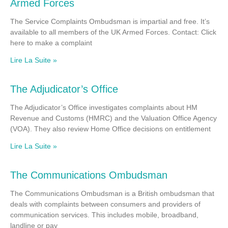
Armed Forces
The Service Complaints Ombudsman is impartial and free. It’s
available to all members of the UK Armed Forces. Contact: Click
here to make a complaint
Lire La Suite »
The Adjudicator’s Office
The Adjudicator’s Office investigates complaints about HM
Revenue and Customs (HMRC) and the Valuation Office Agency
(VOA). They also review Home Office decisions on entitlement
Lire La Suite »
The Communications Ombudsman
The Communications Ombudsman is a British ombudsman that
deals with complaints between consumers and providers of
communication services. This includes mobile, broadband,
landline or pay