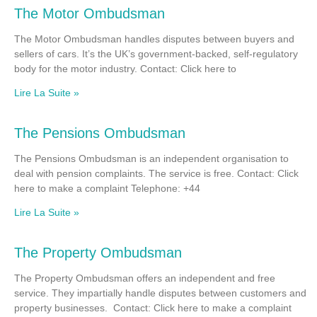
The Motor Ombudsman
The Motor Ombudsman handles disputes between buyers and
sellers of cars. It’s the UK’s government-backed, self-regulatory
body for the motor industry. Contact: Click here to
Lire La Suite »
The Pensions Ombudsman
The Pensions Ombudsman is an independent organisation to
deal with pension complaints. The service is free. Contact: Click
here to make a complaint Telephone: +44
Lire La Suite »
The Property Ombudsman
The Property Ombudsman offers an independent and free
service. They impartially handle disputes between customers and
property businesses. Contact: Click here to make a complaint