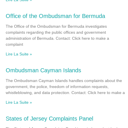
Office of the Ombudsman for Bermuda
The Office of the Ombudsman for Bermuda investigates
complaints regarding the public offices and government
administration of Bermuda. Contact: Click here to make a
complaint
Lire La Suite »
Ombudsman Cayman Islands
The Ombudsman Cayman Islands handles complaints about the
government, the police, freedom of information requests,
whistleblowing, and data protection. Contact: Click here to make a
Lire La Suite »
States of Jersey Complaints Panel