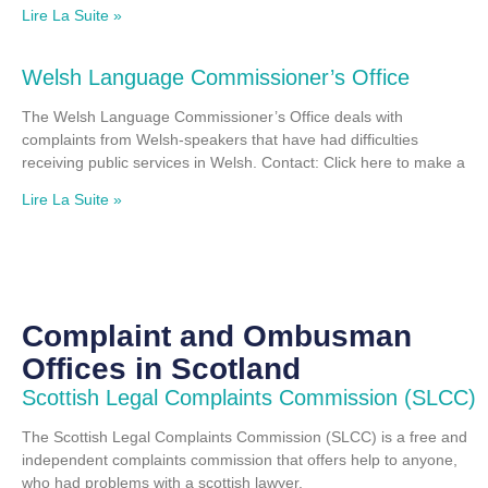
Lire La Suite »
Welsh Language Commissioner’s Office
The Welsh Language Commissioner’s Office deals with
complaints from Welsh-speakers that have had difficulties
receiving public services in Welsh. Contact: Click here to make a
Lire La Suite »
Complaint and Ombusman
Offices in Scotland
Scottish Legal Complaints Commission (SLCC)
The Scottish Legal Complaints Commission (SLCC) is a free and
independent complaints commission that offers help to anyone,
who had problems with a scottish lawyer.