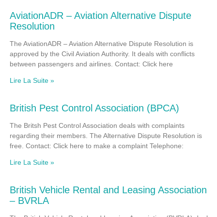
AviationADR – Aviation Alternative Dispute
Resolution
The AviationADR – Aviation Alternative Dispute Resolution is
approved by the Civil Aviation Authority. It deals with conflicts
between passengers and airlines. Contact: Click here
Lire La Suite »
British Pest Control Association (BPCA)
The Britsh Pest Control Association deals with complaints
regarding their members. The Alternative Dispute Resolution is
free. Contact: Click here to make a complaint Telephone:
Lire La Suite »
British Vehicle Rental and Leasing Association
– BVRLA