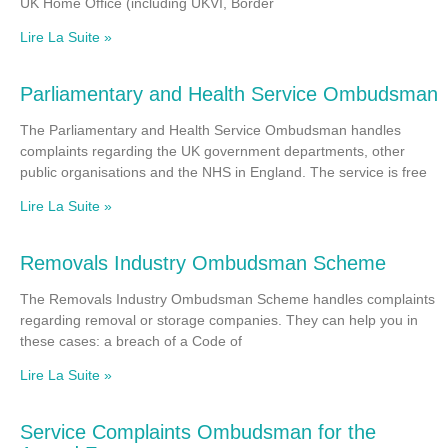
UK Home Office (including UKVI, Border
Lire La Suite »
Parliamentary and Health Service Ombudsman
The Parliamentary and Health Service Ombudsman handles
complaints regarding the UK government departments, other
public organisations and the NHS in England. The service is free
Lire La Suite »
Removals Industry Ombudsman Scheme
The Removals Industry Ombudsman Scheme handles complaints
regarding removal or storage companies. They can help you in
these cases: a breach of a Code of
Lire La Suite »
Service Complaints Ombudsman for the