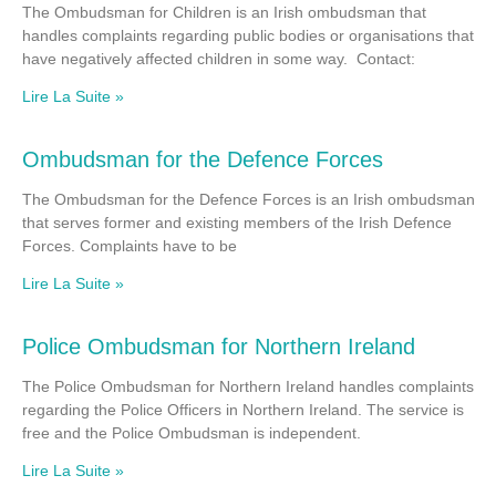
The Ombudsman for Children is an Irish ombudsman that
handles complaints regarding public bodies or organisations that
have negatively affected children in some way. Contact:
Lire La Suite »
Ombudsman for the Defence Forces
The Ombudsman for the Defence Forces is an Irish ombudsman
that serves former and existing members of the Irish Defence
Forces. Complaints have to be
Lire La Suite »
Police Ombudsman for Northern Ireland
The Police Ombudsman for Northern Ireland handles complaints
regarding the Police Officers in Northern Ireland. The service is
free and the Police Ombudsman is independent.
Lire La Suite »