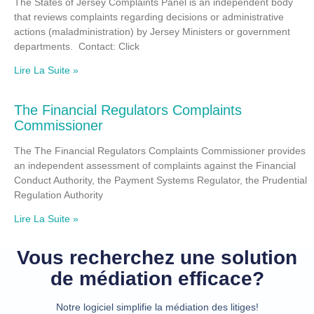
The States of Jersey Complaints Panel is an independent body
that reviews complaints regarding decisions or administrative
actions (maladministration) by Jersey Ministers or government
departments. Contact: Click
Lire La Suite »
The Financial Regulators Complaints
Commissioner
The The Financial Regulators Complaints Commissioner provides
an independent assessment of complaints against the Financial
Conduct Authority, the Payment Systems Regulator, the Prudential
Regulation Authority
Lire La Suite »
Vous recherchez une solution
de médiation efficace?
Notre logiciel simplifie la médiation des litiges!