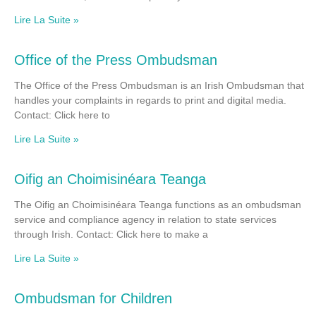
Lire La Suite »
Office of the Press Ombudsman
The Office of the Press Ombudsman is an Irish Ombudsman that
handles your complaints in regards to print and digital media.
Contact: Click here to
Lire La Suite »
Oifig an Choimisinéara Teanga
The Oifig an Choimisinéara Teanga functions as an ombudsman
service and compliance agency in relation to state services
through Irish. Contact: Click here to make a
Lire La Suite »
Ombudsman for Children