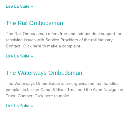
Lire La Suite »
The Rail Ombudsman
The Rail Ombudsman offers free and independent support for
resolving issues with Service Providers of the rail industry.
Contact: Click here to make a complaint
Lire La Suite »
The Waterways Ombudsman
The Waterways Ombudsman is an organisation that handles
complaints for the Canal & River Trust and the Avon Navigation
Trust. Contact: Click here to make
Lire La Suite »