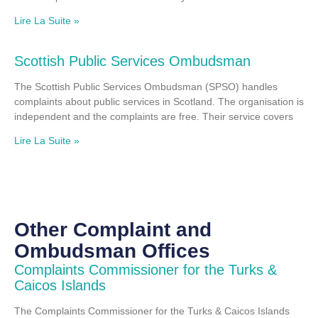
Lire La Suite »
Scottish Public Services Ombudsman
The Scottish Public Services Ombudsman (SPSO) handles
complaints about public services in Scotland. The organisation is
independent and the complaints are free. Their service covers
Lire La Suite »
Other Complaint and
Ombudsman Offices
Complaints Commissioner for the Turks &
Caicos Islands
The Complaints Commissioner for the Turks & Caicos Islands