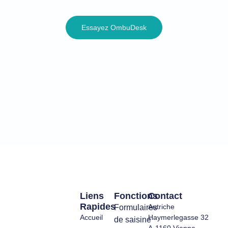
Essayez OmbuDesk
Liens
Fonctions
Contact
Rapides
Autriche
Formulaires
Accueil
Haymerlegasse 32
de saisine
A-1160 Vienne