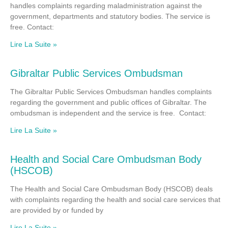
handles complaints regarding maladministration against the
government, departments and statutory bodies. The service is
free. Contact:
Lire La Suite »
Gibraltar Public Services Ombudsman
The Gibraltar Public Services Ombudsman handles complaints
regarding the government and public offices of Gibraltar. The
ombudsman is independent and the service is free. Contact:
Lire La Suite »
Health and Social Care Ombudsman Body
(HSCOB)
The Health and Social Care Ombudsman Body (HSCOB) deals
with complaints regarding the health and social care services that
are provided by or funded by
Lire La Suite »