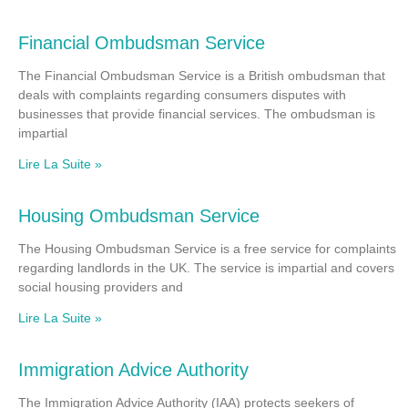
Financial Ombudsman Service
The Financial Ombudsman Service is a British ombudsman that
deals with complaints regarding consumers disputes with
businesses that provide financial services. The ombudsman is
impartial
Lire La Suite »
Housing Ombudsman Service
The Housing Ombudsman Service is a free service for complaints
regarding landlords in the UK. The service is impartial and covers
social housing providers and
Lire La Suite »
Immigration Advice Authority
The Immigration Advice Authority (IAA) protects seekers of