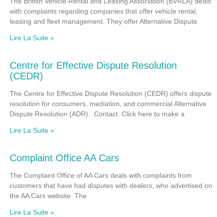
The British Vehicle Rental and Leasing Association (BVRLA) deals
with complaints regarding companies that offer vehicle rental,
leasing and fleet management. They offer Alternative Dispute
Lire La Suite »
Centre for Effective Dispute Resolution
(CEDR)
The Centre for Effective Dispute Resolution (CEDR) offers dispute
resolution for consumers, mediation, and commercial Alternative
Dispute Resolution (ADR). Contact: Click here to make a
Lire La Suite »
Complaint Office AA Cars
The Complaint Office of AA Cars deals with complaints from
customers that have had disputes with dealers, who advertised on
the AA Cars website. The
Lire La Suite »