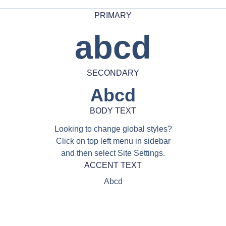
PRIMARY
abcd
SECONDARY
Abcd
BODY TEXT
Looking to change global styles?
Click on top left menu in sidebar
and then select Site Settings.
ACCENT TEXT
Abcd