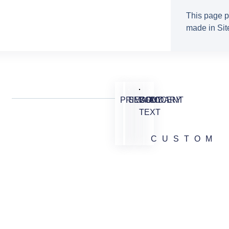
This page p
made in Site
PRIMARY
SECONDARY
BODY
ACCENT
TEXT
CUSTOM