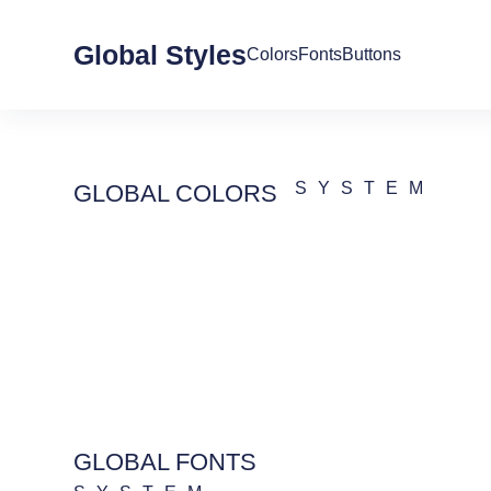
Global Styles
Colors
Fonts
Buttons
SYSTEM
GLOBAL COLORS
GLOBAL FONTS