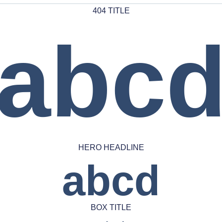
404 TITLE
abc
HERO HEADLINE
abcd
BOX TITLE