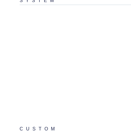
SYSTEM
CUSTOM