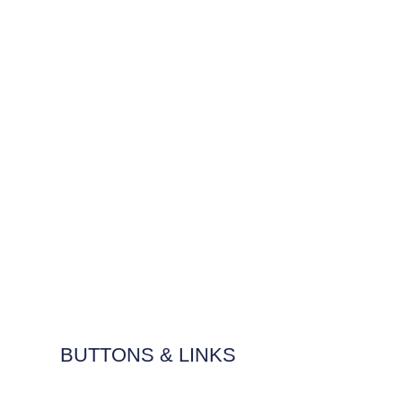
BUTTONS & LINKS