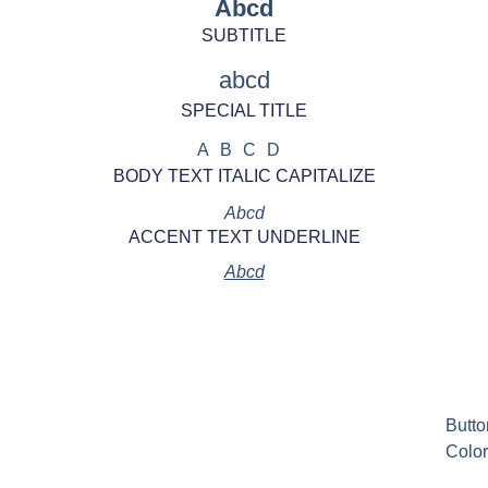
Abcd
SUBTITLE
abcd
SPECIAL TITLE
ABCD
BODY TEXT ITALIC CAPITALIZE
Abcd
ACCENT TEXT UNDERLINE
Abcd
Butto
Color