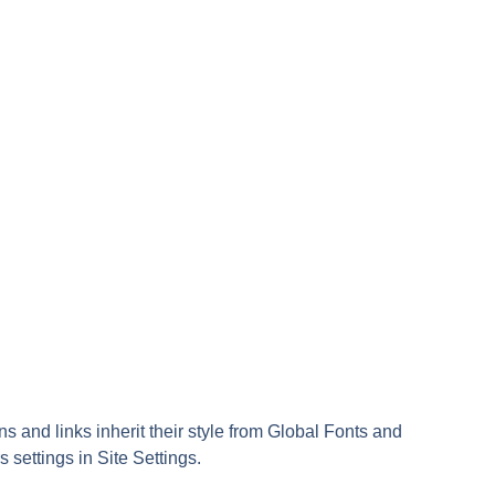
ns and links inherit their style from Global Fonts and
s settings in Site Settings.