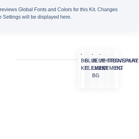
reviews Global Fonts and Colors for this Kit. Changes
 Settings will be displayed here.
BG
BLUE
BLUE
WHITE
TRANSPARE
OVERLAY
KIT
ELEMENT
LIGHT
ELEMENT
BG
BG