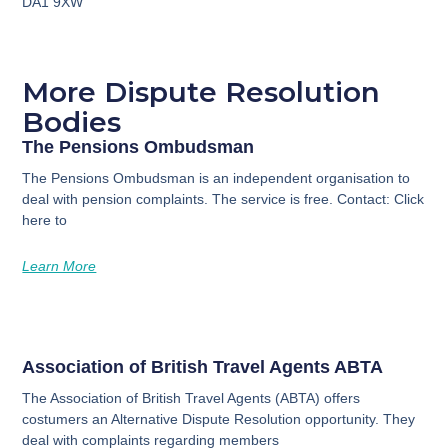
DA1 9XW
More Dispute Resolution
Bodies
The Pensions Ombudsman
The Pensions Ombudsman is an independent organisation to
deal with pension complaints. The service is free. Contact: Click
here to
Learn More
Association of British Travel Agents ABTA
The Association of British Travel Agents (ABTA) offers
costumers an Alternative Dispute Resolution opportunity. They
deal with complaints regarding members