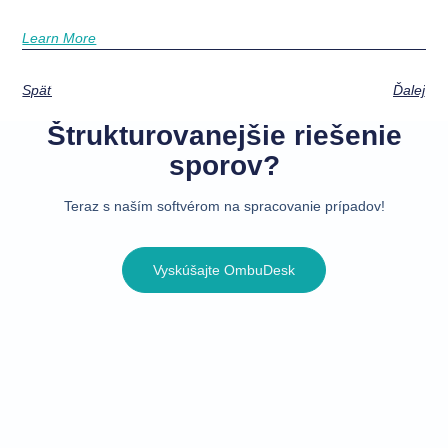
Learn More
Späť
Ďalej
Štrukturovanejšie riešenie
sporov?
Teraz s naším softvérom na spracovanie prípadov!
Vyskúšajte OmbuDesk