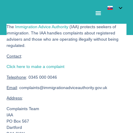
The
Immigration Advice Authority
(IAA) protects seekers of
Immigration Advice Authority
immigration. The IAA handles complaints about registered
advisers and those who are operating illegally without being
regulated.
Contact
:
Click here to make a complaint
Telephone
:
0345 000 0046
Email
: complaints@immigrationadviceauthority.gov.uk
Address
:
Complaints Team
IAA
PO Box 567
Dartford