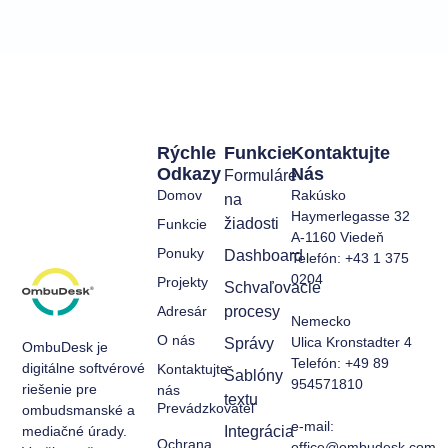
Rýchle
Funkcie
Kontaktujte
Odkazy
Nás
Formuláre
Domov
Rakúsko
na
Haymerlegasse 32
žiadosti
Funkcie
A-1160 Viedeň
Ponuky
Dashboard
Telefón: +43 1 375
0204
Projekty
Schvaľovacie
Adresár
procesy
Nemecko
O nás
Ulica Kronstadter 4
Správy
OmbuDesk je
Telefón: +49 89
digitálne softvérové
Kontaktujte
Šablóny
954571810
riešenie pre
nás
textu
Prevádzkovateľ
ombudsmanské a
e-mail:
mediačné úrady.
Integrácia
Ochrana
office@ombudesk.com